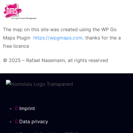
The map on this site was created using the WP Go
Maps Plugin
https://wpgmaps.com,
thanks for the a
free licence
© 2025 – Rafael Nasemann, all rights reserved
Imprint
Data privacy