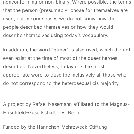
nonconforming or non-binary. Where possible, the terms
that the person (presumably) chose for themselves are
used, but in some cases we do not know how the
people described themselves or how they would
describe themselves using today’s vocabulary.
In addition, the word
“queer”
is also used, which did not
even exist at the time of most of the queer heroes
described. Nevertheless, today it is the most
appropriate word to describe inclusively all those who
do not correspond to the heterosexual cis majority.
A project by Rafael Nasemann affiliated to the Magnus-
Hirschfeld-Gesellschaft e.V., Berlin.
Funded by the Hannchen-Mehrzweck-Stiftung