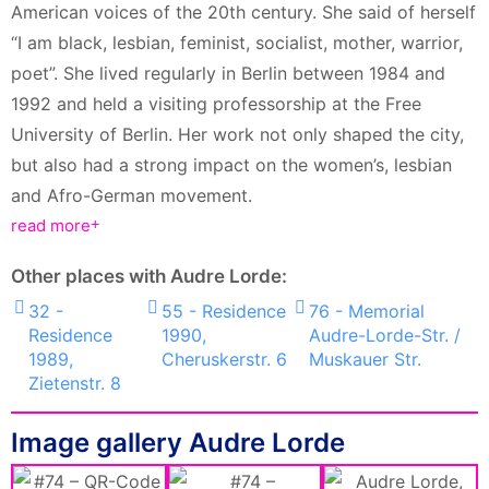
American voices of the 20th century. She said of herself
“I am black, lesbian, feminist, socialist, mother, warrior,
poet”. She lived regularly in Berlin between 1984 and
1992 and held a visiting professorship at the Free
University of Berlin. Her work not only shaped the city,
but also had a strong impact on the women’s, lesbian
and Afro-German movement.
read more
Other places with Audre Lorde:
32 -
55 - Residence
76 - Memorial
Residence
1990,
Audre-Lorde-Str. /
1989,
Cheruskerstr. 6
Muskauer Str.
Zietenstr. 8
Image gallery Audre Lorde