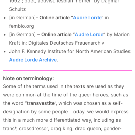
1992 ; poet, activist, lesbian mother” by Dagmar
Schultz
[in German]-
Online article
“
Audre Lorde
” in
fembio.org
[in German] –
Online article
“
Audre Lorde
” by Marion
Kraft in: Digitales Deutsches Frauenarchiv
John F. Kennedy Institute for North American Studies:
Audre Lorde Archive
.
Note on terminology:
Some of the terms used in the texts are used as they
were common at the time of the queer heroes, such as
the word “
transvestite
”, which was chosen as a self-
designation by some people. Today, we would express
this in a much more differentiated way, including as
trans*, crossdresser, draq king, draq queen, gender-