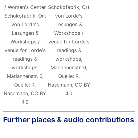
/ Women's Center
Schokofabrik, Ort
Schokofabrik, Ort
von Lorde's
von Lorde's
Lesungen &
Lesungen &
Workshops /
Workshops /
venue for Lorde's
venue for Lorde's
readings &
readings &
workshops,
workshops,
Mariannenstr. 6,
Mariannenstr. 6,
Quelle: R.
Quelle: R.
Nasemann, CC BY
Nasemann, CC BY
4.0
4.0
Further places & audio contributions