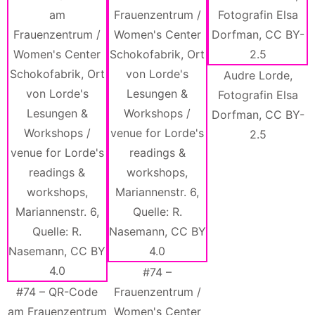
Audre Lorde,
Fotografin Elsa
Dorfman, CC BY-
2.5
#74 –
#74 – QR-Code
Frauenzentrum /
am Frauenzentrum
Women's Center