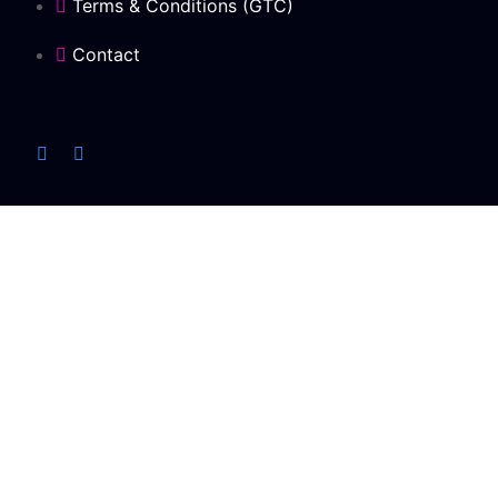
Terms & Conditions (GTC)
Contact