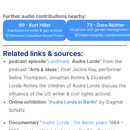
Further audio contributions nearby:
69 - Kurt Hiller
73 - Dora Richter
1st person with gender reassignment 
Expressionist writer & gay activist
@ Urban Hospital, Landwehrkanal
@ Memorial Columbia House Prison
Related links & sources:
podcast episode
“
Landmark:
Audre Lorde”
from the
podcast “
Arts & Ideas
”; Poet Jackie Kay, performer
Selina Thompson, Jonathan Rollins & Elizabeth
Lorde-Rollins the children of Audre Lorde discuss the
influence of the US writer & civil rights activist.
Online exhibition
“
Audre Lorde in Berlin
” by Dagmar
Schultz
Documentary “
Audre Lorde : the Berlin years
1984 –