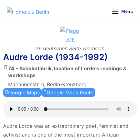
Menu
zu deutschen Seite wechseln
Audre Lorde (1934-1992)
74 - Schokofabrik, location of Lorde's readings &
workshops
Mariannenstr. 6, Berlin-Kreuzberg
Google Maps
Google Maps Route
Audre Lorde was an extraordinary poet, feminist and
activist and is one of the most important African-