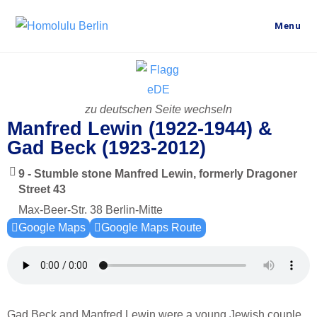
Menu
zu deutschen Seite wechseln
Manfred Lewin (1922-1944) &
Gad Beck (1923-2012)
9 - Stumble stone Manfred Lewin, formerly Dragoner
Street 43
Max-Beer-Str. 38 Berlin-Mitte
Google Maps
Google Maps Route
Gad Beck and Manfred Lewin were a young Jewish couple