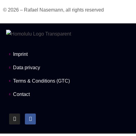
© 2026 – Rafael Nasemann, all rights reserved
Imprint
Data privacy
Terms & Conditions (GTC)
Contact