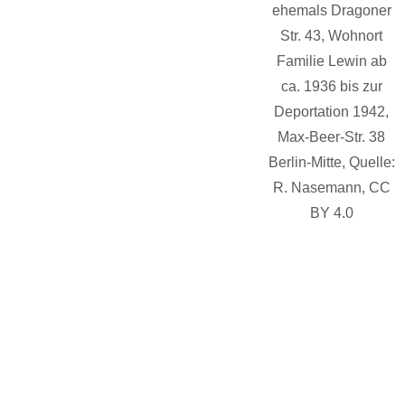
ehemals Dragoner
Str. 43, Wohnort
Familie Lewin ab
ca. 1936 bis zur
Deportation 1942,
Max-Beer-Str. 38
Berlin-Mitte, Quelle:
B
R. Nasemann, CC
BY 4.0