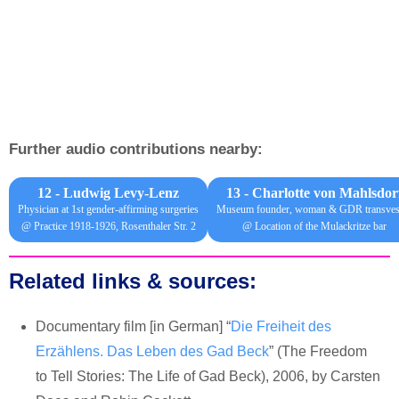
Further audio contributions nearby:
12 - Ludwig Levy-Lenz
13 -
Charlotte von Mahlsdor
Physician at 1st gender-affirming surgeries
Museum founder, woman & GDR transvest
@ Practice 1918-1926, Rosenthaler Str. 2
@ Location of the Mulackritze bar
Related links & sources:
Documentary film [in German] “
Die Freiheit des
Erzählens. Das Leben des Gad Beck
” (The Freedom
to Tell Stories: The Life of Gad Beck), 2006, by Carsten