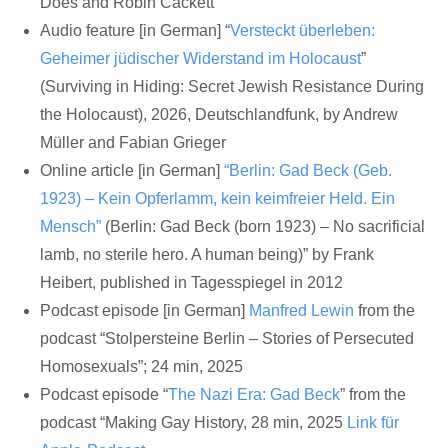
Does and Robin Cackett
Audio feature [in German] “
Versteckt überleben:
Geheimer jüdischer Widerstand im Holocaust
”
(Surviving in Hiding: Secret Jewish Resistance During
the Holocaust), 2026, Deutschlandfunk, by Andrew
Müller and Fabian Grieger
Online article [in German]
“Berlin: Gad Beck (Geb.
1923) – Kein Opferlamm, kein keimfreier Held. Ein
Mensch”
(Berlin: Gad Beck (born 1923) – No sacrificial
lamb, no sterile hero. A human being)” by Frank
Heibert, published in Tagesspiegel in 2012
Podcast episode [in German]
Manfred Lewin
from the
podcast “Stolpersteine Berlin – Stories of Persecuted
Homosexuals”; 24 min, 2025
Podcast episode “
The Nazi Era: Gad Beck
” from the
podcast “Making Gay History, 28 min, 2025
Link für