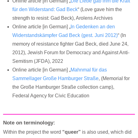
Online article [in German] „
Die Liebe gab ihm die Kraft
für den Widerstand: Gad Beck
“ (Love gave him the
strength to resist: Gad Beck), Arolens Archives
Online article [in German] „
In Gedenken an den
Widerstandskämpfer Gad Beck (gest. Juni 2012)
“ (In
memory of resistance fighter Gad Beck, died June 24,
2012), Jewish Forum for Democracy and Against Anti-
Semitism (JFDA), 2022
Online article [in German] „
Mahnmal für das
Sammellager Große Hamburger Straße
, (Memorial for
the Große Hamburger Straße collection camp),
Federal Agency for Civic Education
Note on terminology:
Within the project the word
“queer”
is also used, which did