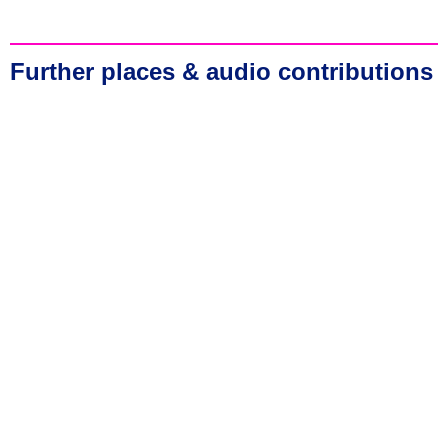
Further places & audio contributions