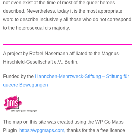
not even exist at the time of most of the queer heroes
described. Nevertheless, today it is the most appropriate
word to describe inclusively all those who do not correspond
to the heterosexual cis majority.
A project by Rafael Nasemann affiliated to the Magnus-
Hirschfeld-Gesellschaft e.V., Berlin.
Funded by the
Hannchen-Mehrzweck-Stiftung – Stiftung für
queere Bewegungen
The map on this site was created using the WP Go Maps
Plugin
https://wpgmaps.com,
thanks for the a free licence