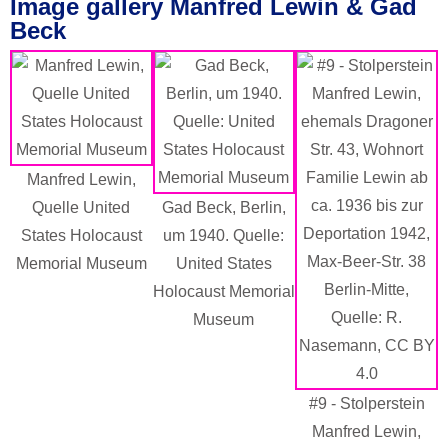
Image gallery Manfred Lewin & Gad
Beck
Manfred Lewin,
Quelle United
Gad Beck, Berlin,
States Holocaust
um 1940. Quelle:
Memorial Museum
United States
Holocaust Memorial
Museum
#9 - Stolperstein
Manfred Lewin,