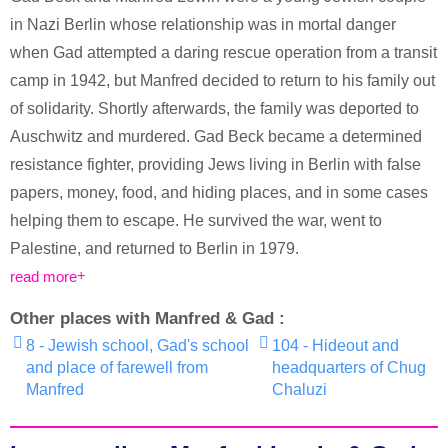
in Nazi Berlin whose relationship was in mortal danger
when Gad attempted a daring rescue operation from a transit
camp in 1942, but Manfred decided to return to his family out
of solidarity. Shortly afterwards, the family was deported to
Auschwitz and murdered. Gad Beck became a determined
resistance fighter, providing Jews living in Berlin with false
papers, money, food, and hiding places, and in some cases
helping them to escape. He survived the war, went to
Palestine, and returned to Berlin in 1979.
read more
Other places with Manfred & Gad :
8 - Jewish school, Gad's school
104 - Hideout and
and place of farewell from
headquarters of Chug
Manfred
Chaluzi