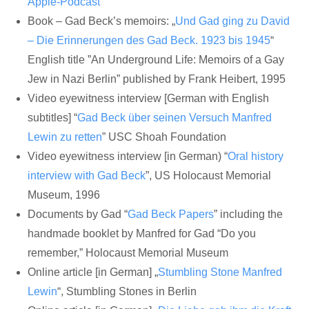
Apple-Podcast
Book – Gad Beck’s memoirs: „
Und Gad ging zu David
– Die Erinnerungen des Gad Beck. 1923 bis 1945
“
English title ”An Underground Life: Memoirs of a Gay
Jew in Nazi Berlin” published by Frank Heibert, 1995
Video eyewitness interview [German with English
subtitles] “
Gad Beck über seinen Versuch Manfred
Lewin zu retten
” USC Shoah Foundation
Video eyewitness interview [in German) “
Oral history
interview with Gad Beck
”, US Holocaust Memorial
Museum, 1996
Documents by Gad “
Gad Beck Papers
” including the
handmade booklet by Manfred for Gad “Do you
remember,” Holocaust Memorial Museum
Online article [in German] „
Stumbling Stone Manfred
Lewin
“, Stumbling Stones in Berlin