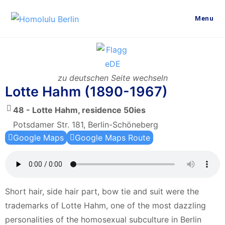
Menu
zu deutschen Seite wechseln
Lotte Hahm (1890-1967)
48 - Lotte Hahm, residence 50ies
Potsdamer Str. 181, Berlin-Schöneberg
Google Maps
Google Maps Route
Short hair, side hair part, bow tie and suit were the
trademarks of Lotte Hahm, one of the most dazzling
personalities of the homosexual subculture in Berlin