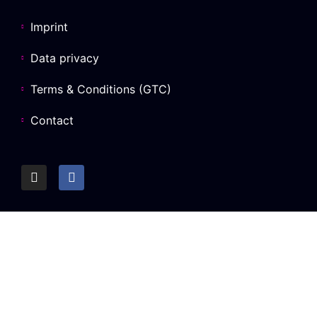
Imprint
Data privacy
Terms & Conditions (GTC)
Contact