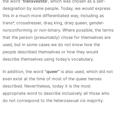
the word “
transvestite
”, which was chosen as a self-
designation by some people. Today, we would express
this in a much more differentiated way, including as
trans*, crossdresser, draq king, draq queen, gender-
nonconforming or non-binary. Where possible, the terms
that the person (presumably) chose for themselves are
used, but in some cases we do not know how the
people described themselves or how they would
describe themselves using today’s vocabulary.
In addition, the word
“queer”
is also used, which did not
even exist at the time of most of the queer heroes
described. Nevertheless, today it is the most
appropriate word to describe inclusively all those who
do not correspond to the heterosexual cis majority.