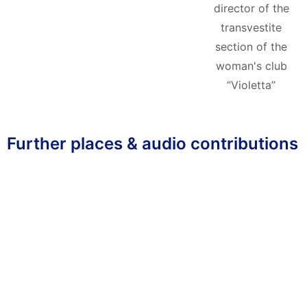
director of the
transvestite
section of the
woman's club
“Violetta”
Further places & audio contributions