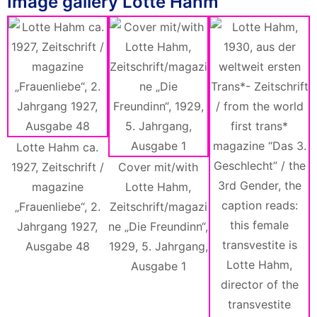
Image gallery Lotte Hahm
Lotte Hahm ca.
1927, Zeitschrift /
Cover mit/with
magazine
Lotte Hahm,
„Frauenliebe“, 2.
Zeitschrift/magazi
Jahrgang 1927,
ne „Die Freundinn“,
Ausgabe 48
1929, 5. Jahrgang,
M
Ausgabe 1