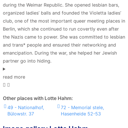
during the Weimar Republic. She opened lesbian bars,
organized ladies’ balls and founded the Violetta ladies’
club, one of the most important queer meeting places in
Berlin, which she continued to run covertly even after
the Nazis came to power. She was committed to lesbian
and trans* people and ensured their networking and
emancipation. During the war, she helped her Jewish
partner go into hiding.
read more
Other places with Lotte Hahm:
49 - Nationalhof,
72 - Memorial stele,
Bülowstr. 37
Hasenheide 52-53