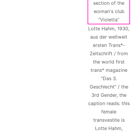
Lotte Hahm, 1930,
aus der weltweit
ersten Trans*-
Zeitschrift / from
the world first
trans* magazine
“Das 3.
Geschlecht” / the
3rd Gender, the
caption reads: this
female
transvestite is
Lotte Hahm,