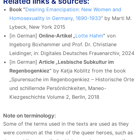
Related links & sources:
Book “
Desiring Emancipation: New Women and
Homosexuality in Germany, 1890-1933
” by Marti M.
Lybeck, New York 2015
[in German]
Online-Artikel „
Lotte Hahm
“
von
Ingeborg Boxhammer und Prof. Dr. Christiane
Leidinger, in: Digitales Deutsches Frauenarchiv, 2024
[in German]
Article „Lesbische Subkultur im
Regenbogenkiez“
by Katja Koblitz from the book
„Spurensuche im Regenbogenkiez – Historische Orte
und schillernde Persönlichkeiten, Maneo-
Kiezgeschichte Volume 2, Berlin, 2018
Note on terminology:
Some of the terms used in the texts are used as they
were common at the time of the queer heroes, such as