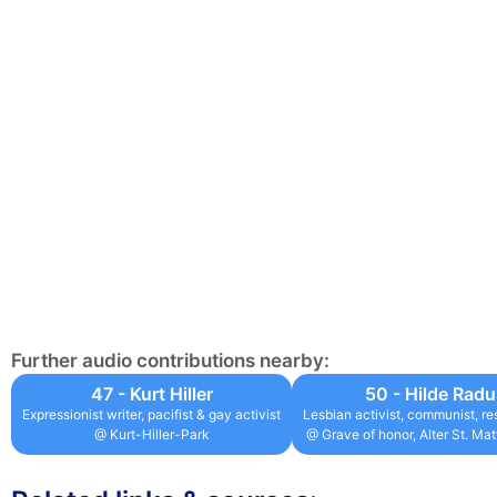
Further audio contributions nearby:
47 - Kurt Hiller
50 - Hilde Rad
Expressionist writer, pacifist & gay activist
Lesbian activist, communist, re
@ Kurt-Hiller-Park
@ Grave of honor, Alter St. Ma