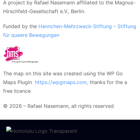
A project by Rafael Nasemann affiliated to the Magnus-
Hirschfeld-Gesellschaft e.V., Berlin.
Funded by the
Hannchen-Mehrzweck-Stiftung – Stiftung
für queere Bewegungen
The map on this site was created using the WP Go
Maps Plugin
https://wpgmaps.com,
thanks for the a
free licence
© 2026 – Rafael Nasemann, all rights reserved