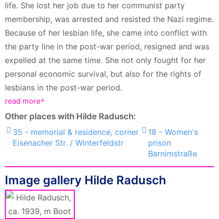
life. She lost her job due to her communist party
membership, was arrested and resisted the Nazi regime.
Because of her lesbian life, she came into conflict with
the party line in the post-war period, resigned and was
expelled at the same time. She not only fought for her
personal economic survival, but also for the rights of
lesbians in the post-war period.
read more
Other places with Hilde Radusch:
35 - memorial & residence, corner
18 - Women's
Eisenacher Str. / Winterfeldstr
prison
Barnimstraße
Image gallery Hilde Radusch