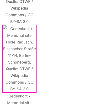
Quelle: OTWF /
Wikipedia
Commons / CC
BY-SA 3.0
Gedenkort /
Memorial site