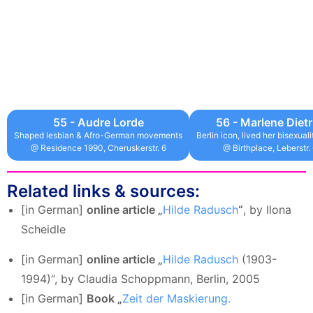
55 - Audre Lorde
56 - Marlene Dietr
Shaped lesbian & Afro-German movements
Berlin icon, lived her bisexual
@ Residence 1990, Cheruskerstr. 6
@ Birthplace, Leberstr.
Related links & sources:
[in German]
online article „
Hilde Radusch
“
, by Ilona
Scheidle
[in German]
online article „
Hilde Radusch
(1903-
1994)“, by Claudia Schoppmann, Berlin, 2005
[in German]
Book „
Zeit der Maskierung.