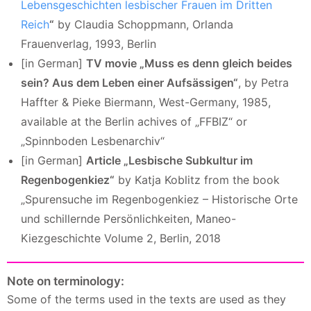
Lebensgeschichten lesbischer Frauen im Dritten
Reich
“
by Claudia Schoppmann, Orlanda
Frauenverlag, 1993, Berlin
[in German]
TV movie „Muss es denn gleich beides
sein? Aus dem Leben einer Aufsässigen“
, by Petra
Haffter & Pieke Biermann, West-Germany, 1985,
available at the Berlin achives of „FFBIZ“ or
„Spinnboden Lesbenarchiv“
[in German]
Article „Lesbische Subkultur im
Regenbogenkiez“
by Katja Koblitz from the book
„Spurensuche im Regenbogenkiez – Historische Orte
und schillernde Persönlichkeiten, Maneo-
Kiezgeschichte Volume 2, Berlin, 2018
Note on terminology:
Some of the terms used in the texts are used as they