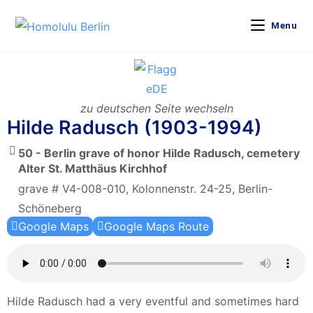
Menu
zu deutschen Seite wechseln
Hilde Radusch (1903-1994)
50 - Berlin grave of honor Hilde Radusch, cemetery
Alter St. Matthäus Kirchhof
grave # V4-008-010, Kolonnenstr. 24-25, Berlin-
Schöneberg
Google Maps
Google Maps Route
Hilde Radusch had a very eventful and sometimes hard