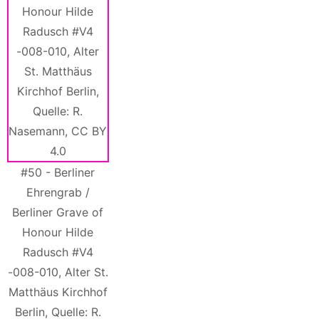
#50 - Berliner
Ehrengrab /
Berliner Grave of
Honour Hilde
Radusch #V4
-008-010, Alter St.
Matthäus Kirchhof
Berlin, Quelle: R.