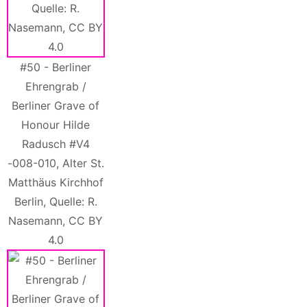
#50 - Berliner
Ehrengrab /
Berliner Grave of
Honour Hilde
Radusch #V4
-008-010, Alter St.
Matthäus Kirchhof
Berlin, Quelle: R.
Nasemann, CC BY
4.0