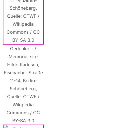
Gedenkort /
Memorial site
Hilde Radusch,
Eisenacher Straße
11-14, Berlin-
Schöneberg,
Quelle: OTWF /
Wikipedia
Commons / CC
BY-SA 3.0