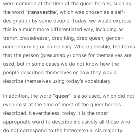
were common at the time of the queer heroes, such as
the word “
transvestite
”, which was chosen as a self-
designation by some people. Today, we would express
this in a much more differentiated way, including as
trans*, crossdresser, draq king, draq queen, gender-
nonconforming or non-binary. Where possible, the terms
that the person (presumably) chose for themselves are
used, but in some cases we do not know how the
people described themselves or how they would
describe themselves using today’s vocabulary.
In addition, the word
“queer”
is also used, which did not
even exist at the time of most of the queer heroes
described. Nevertheless, today it is the most
appropriate word to describe inclusively all those who
do not correspond to the heterosexual cis majority.