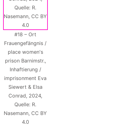
#18 – Ort
Frauengefängnis /
place women's
prison Barnimstr.,
Inhaftierung /
imprisonment Eva
Siewert & Elsa
Conrad, 2024,
Quelle: R.
Nasemann, CC BY
4.0