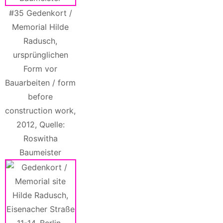
#35 Gedenkort /
Memorial Hilde
Radusch,
ursprünglichen
Form vor
Bauarbeiten / form
before
construction work,
2012, Quelle:
Roswitha
Baumeister