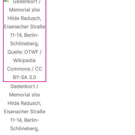
Gedenkort /
Memorial site
Hilde Radusch,
Eisenacher Straße
11-14, Berlin-
Schöneberg,