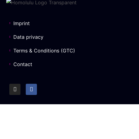
Imprint
Data privacy
Terms & Conditions (GTC)
Contact