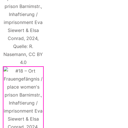
prison Barnimstr.,
Inhaftierung /
imprisonment Eva
Siewert & Elsa
Conrad, 2024,
Quelle: R.
Nasemann, CC BY
4.0