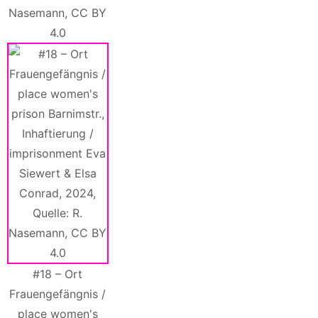
Nasemann, CC BY
4.0
#18 – Ort
Frauengefängnis /
place women's