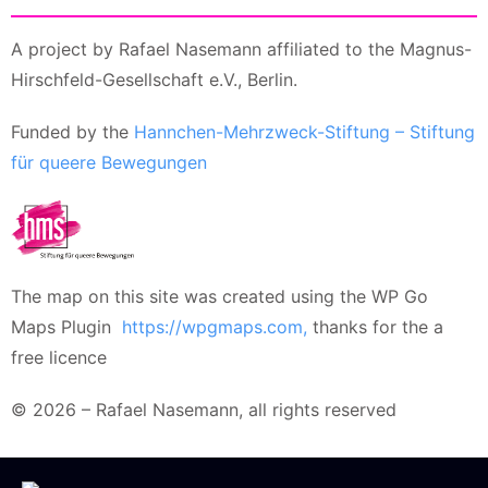
A project by Rafael Nasemann affiliated to the Magnus-
Hirschfeld-Gesellschaft e.V., Berlin.
Funded by the
Hannchen-Mehrzweck-Stiftung – Stiftung
für queere Bewegungen
The map on this site was created using the WP Go
Maps Plugin
https://wpgmaps.com,
thanks for the a
free licence
© 2026 – Rafael Nasemann, all rights reserved