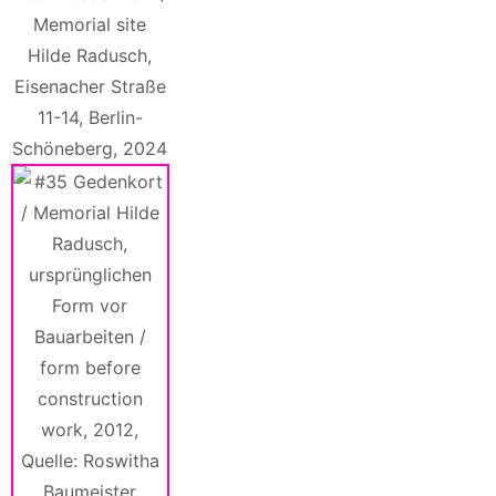
Memorial site
Hilde Radusch,
Eisenacher Straße
11-14, Berlin-
Schöneberg, 2024