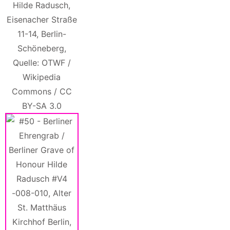
Hilde Radusch,
Eisenacher Straße
11-14, Berlin-
Schöneberg,
Quelle: OTWF /
Wikipedia
Commons / CC
BY-SA 3.0