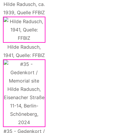
Hilde Radusch, ca.
1939, Quelle FFBIZ
Hilde Radusch,
1941, Quelle: FFBIZ
#35 - Gedenkort /