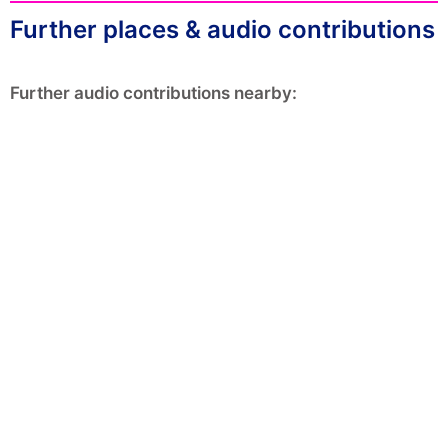
Further places & audio contributions
Further audio contributions nearby: